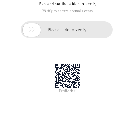
Please drag the slider to verify
Verify to ensure normal access

Please slide to verify
Feedback >